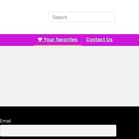
❤️ Your favorites
Contact Us
Email