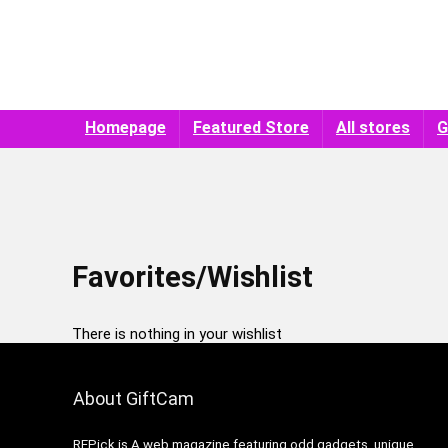
Homepage
Featured Store
All stores
G
Favorites/Wishlist
There is nothing in your wishlist
About GiftCam
REPick is A web magazine featuring odd gadgets, unique