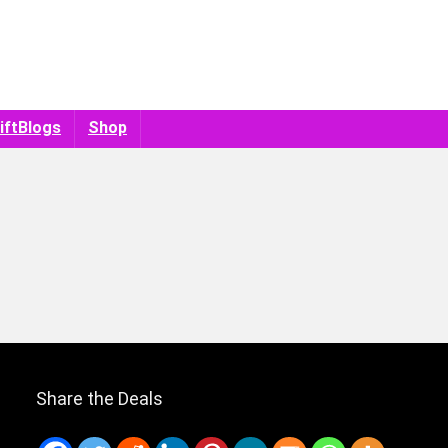
iftBlogs
Shop
Share the Deals