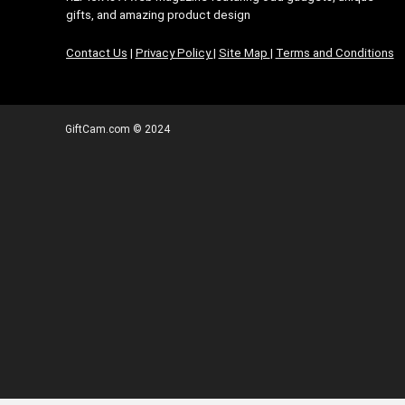
gifts, and amazing product design
Contact Us
|
Privacy Policy
|
Site Map
|
Terms and Conditions
GiftCam.com © 2024