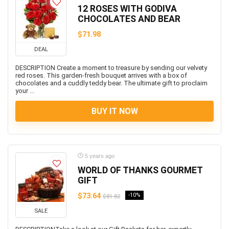
12 ROSES WITH GODIVA
CHOCOLATES AND BEAR
$71.98
DEAL
DESCRIPTION Create a moment to treasure by sending our velvety
red roses. This garden-fresh bouquet arrives with a box of
chocolates and a cuddly teddy bear. The ultimate gift to proclaim
your ...
BUY IT NOW
5 years ago
WORLD OF THANKS GOURMET
GIFT
$73.64
-10%
$81.82
SALE