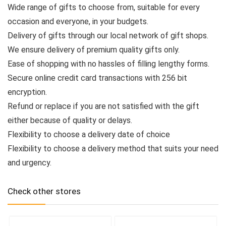
Wide range of gifts to choose from, suitable for every
occasion and everyone, in your budgets.
Delivery of gifts through our local network of gift shops.
We ensure delivery of premium quality gifts only.
Ease of shopping with no hassles of filling lengthy forms.
Secure online credit card transactions with 256 bit
encryption.
Refund or replace if you are not satisfied with the gift
either because of quality or delays.
Flexibility to choose a delivery date of choice
Flexibility to choose a delivery method that suits your need
and urgency.
Check other stores