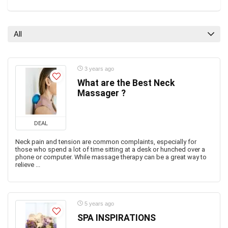
All
3 years ago
What are the Best Neck
Massager ?
DEAL
Neck pain and tension are common complaints, especially for
those who spend a lot of time sitting at a desk or hunched over a
phone or computer. While massage therapy can be a great way to
relieve ...
5 years ago
SPA INSPIRATIONS