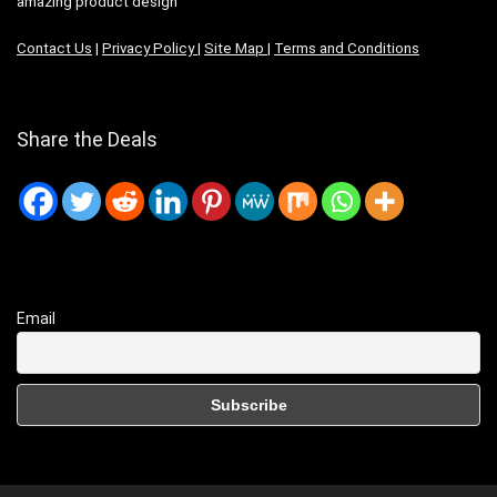
amazing product design
Contact Us
|
Privacy Policy
|
Site Map
|
Terms and Conditions
Share the Deals
Email