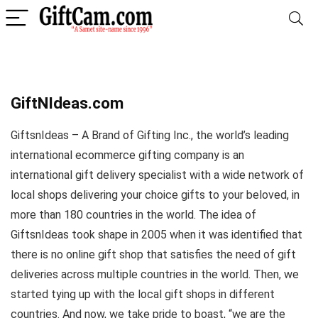
GiftNIdeas.com
GiftsnIdeas – A Brand of Gifting Inc., the world’s leading
international ecommerce gifting company is an
international gift delivery specialist with a wide network of
local shops delivering your choice gifts to your beloved, in
more than 180 countries in the world. The idea of
GiftsnIdeas took shape in 2005 when it was identified that
there is no online gift shop that satisfies the need of gift
deliveries across multiple countries in the world. Then, we
started tying up with the local gift shops in different
countries. And now, we take pride to boast, “we are the