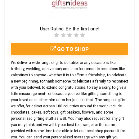
User Rating:
Be the first one!
GO TO SHOP
We deliver a wide range of gifts suitable for any occasions like
birthday, wedding, anniversary and also for romantic occasions like
valentines to anyone - whether it is to affirm a friendship, to celebrate
a new beginning, to thank someone, to felicitate a family, to reconnect
with your beloved, to extend congratulations, to say a sorry, to give a
little encouragement - or because you feel like gifting something to
your loved ones either him or for her just like that. The range of gifts
we offer, for deliver across 180 countries around the world include
chocolates, cakes, soft toys, gift baskets, flowers, and some
personalized gifting stuff as well. You may also request for any gift
you may think and we will try our best to arrange for the same,
provided with some time to be able to let our local shop procure it for
you. You can send your personalized message with any gift you