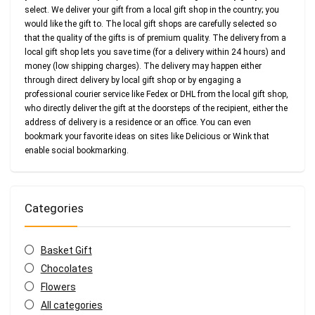
select. We deliver your gift from a local gift shop in the country; you
would like the gift to. The local gift shops are carefully selected so
that the quality of the gifts is of premium quality. The delivery from a
local gift shop lets you save time (for a delivery within 24 hours) and
money (low shipping charges). The delivery may happen either
through direct delivery by local gift shop or by engaging a
professional courier service like Fedex or DHL from the local gift shop,
who directly deliver the gift at the doorsteps of the recipient, either the
address of delivery is a residence or an office. You can even
bookmark your favorite ideas on sites like Delicious or Wink that
enable social bookmarking.
Categories
Basket Gift
Chocolates
Flowers
All categories