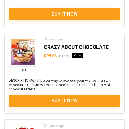
...
BUY IT NOW
5 years ago
CRAZY ABOUT CHOCOLATE
$99.86
-10%
$110.95
SALE
DESCRIPTIONWhat better way to express your wishes than with
chocolate! Our Crazy about Chocolate Basket has a bounty of
chocolate treats.
BUY IT NOW
5 years ago