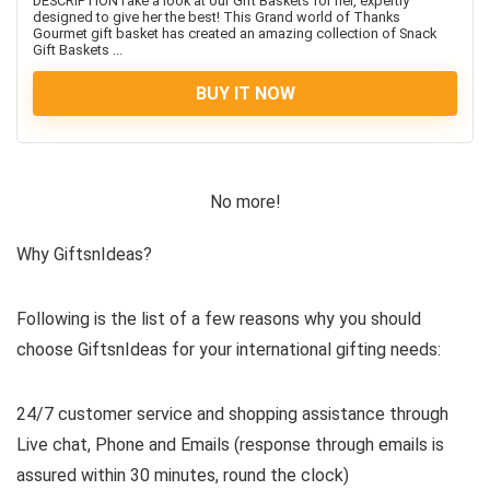
DESCRIPTIONTake a look at our Gift Baskets for her, expertly
designed to give her the best! This Grand world of Thanks
Gourmet gift basket has created an amazing collection of Snack
Gift Baskets ...
BUY IT NOW
No more!
Why GiftsnIdeas?
Following is the list of a few reasons why you should
choose GiftsnIdeas for your international gifting needs:
24/7 customer service and shopping assistance through
Live chat, Phone and Emails (response through emails is
assured within 30 minutes, round the clock)