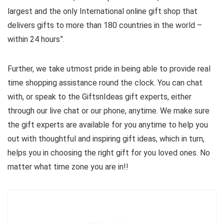
largest and the only International online gift shop that
delivers gifts to more than 180 countries in the world –
within 24 hours”.
Further, we take utmost pride in being able to provide real
time shopping assistance round the clock. You can chat
with, or speak to the GiftsnIdeas gift experts, either
through our live chat or our phone, anytime. We make sure
the gift experts are available for you anytime to help you
out with thoughtful and inspiring gift ideas, which in turn,
helps you in choosing the right gift for you loved ones. No
matter what time zone you are in!!