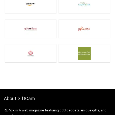
About GiftCam
REPick is A web magazine featuring odd gadgets, unique gifts, and