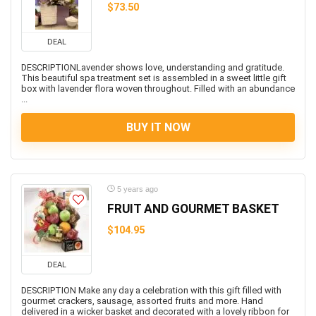
$73.50
DEAL
DESCRIPTIONLavender shows love, understanding and gratitude.
This beautiful spa treatment set is assembled in a sweet little gift
box with lavender flora woven throughout. Filled with an abundance
...
BUY IT NOW
5 years ago
FRUIT AND GOURMET BASKET
$104.95
DEAL
DESCRIPTION Make any day a celebration with this gift filled with
gourmet crackers, sausage, assorted fruits and more. Hand
delivered in a wicker basket and decorated with a lovely ribbon for