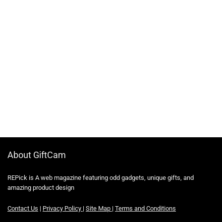
About GiftCam
REPick is A web magazine featuring odd gadgets, unique gifts, and
amazing product design
Contact Us
|
Privacy Policy
|
Site Map
|
Terms and Conditions