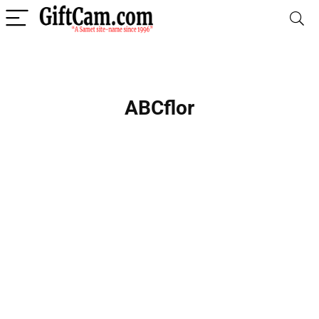
ABCflor