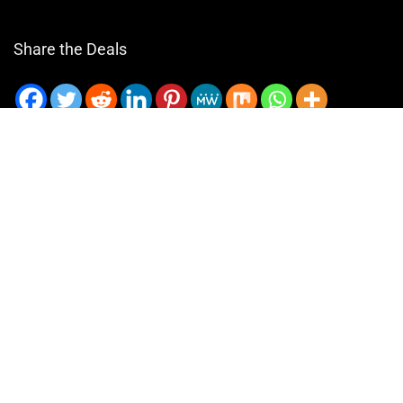
Share the Deals
Email
GiftCam.com © 2024