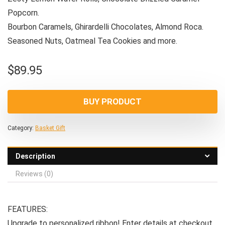
Popcorn.
Bourbon Caramels, Ghirardelli Chocolates, Almond Roca.
Seasoned Nuts, Oatmeal Tea Cookies and more.
$
89.95
BUY PRODUCT
Category:
Basket Gift
Description
Reviews (0)
FEATURES:
Upgrade to personalized ribbon! Enter details at checkout.