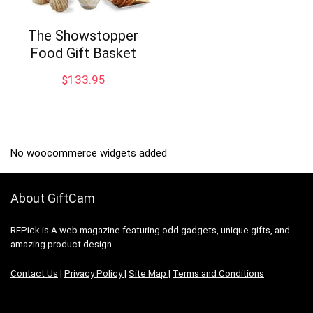
The Showstopper
Food Gift Basket
$
133.95
No woocommerce widgets added
About GiftCam
REPick is A web magazine featuring odd gadgets, unique gifts, and
amazing product design
Contact Us
|
Privacy Policy
|
Site Map
|
Terms and Conditions