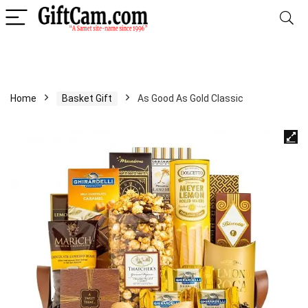
Home
Basket Gift
As Good As Gold Classic