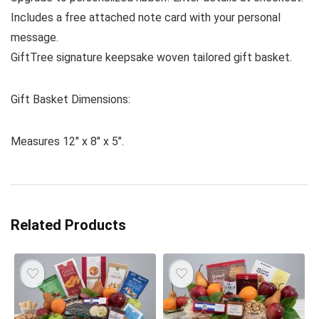
Includes a free attached note card with your personal
message.
GiftTree signature keepsake woven tailored gift basket.
Gift Basket Dimensions:
Measures 12″ x 8″ x 5″.
Related Products