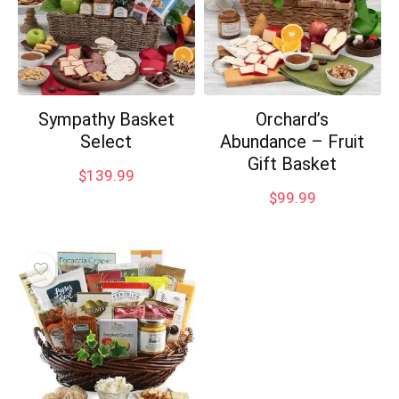
Sympathy Basket
Orchard’s
Select
Abundance – Fruit
Gift Basket
$
139.99
$
99.99