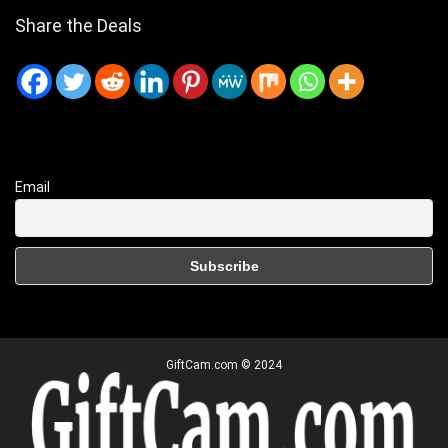
Share the Deals
Email
GiftCam.com © 2024