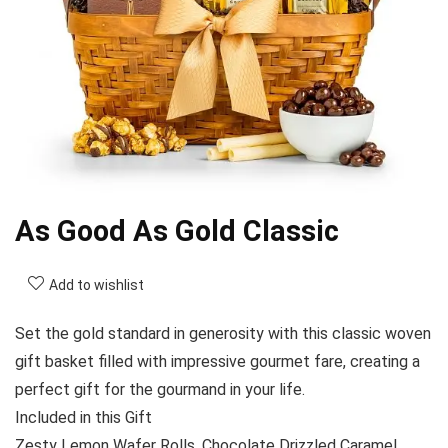
As Good As Gold Classic
Add to wishlist
Set the gold standard in generosity with this classic woven
gift basket filled with impressive gourmet fare, creating a
perfect gift for the gourmand in your life.
Included in this Gift
Zesty Lemon Wafer Rolls, Chocolate Drizzled Caramel