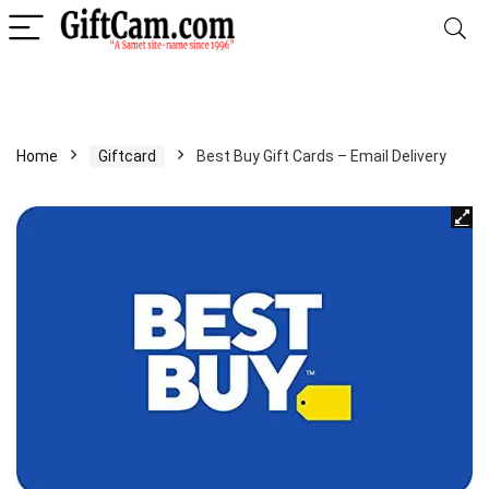
Home
Giftcard
Best Buy Gift Cards – Email Delivery