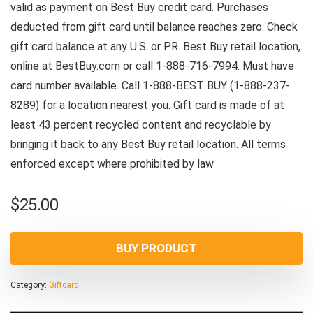
valid as payment on Best Buy credit card. Purchases
deducted from gift card until balance reaches zero. Check
gift card balance at any U.S. or P.R. Best Buy retail location,
online at BestBuy.com or call 1-888-716-7994. Must have
card number available. Call 1-888-BEST BUY (1-888-237-
8289) for a location nearest you. Gift card is made of at
least 43 percent recycled content and recyclable by
bringing it back to any Best Buy retail location. All terms
enforced except where prohibited by law
$
25.00
BUY PRODUCT
Category:
Giftcard