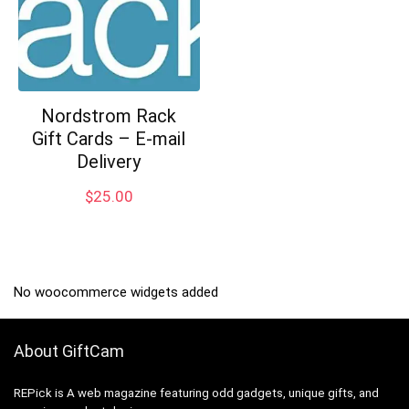
Nordstrom Rack
Gift Cards – E-mail
Delivery
$
25.00
No woocommerce widgets added
About GiftCam
REPick is A web magazine featuring odd gadgets, unique gifts, and