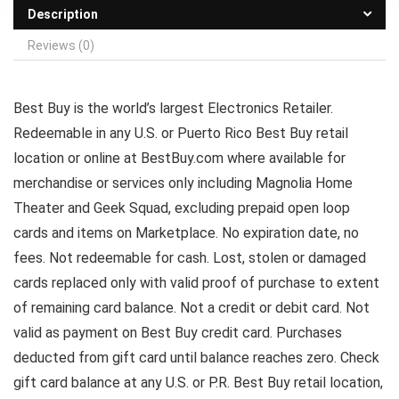
Description
Reviews (0)
Best Buy is the world’s largest Electronics Retailer.
Redeemable in any U.S. or Puerto Rico Best Buy retail
location or online at BestBuy.com where available for
merchandise or services only including Magnolia Home
Theater and Geek Squad, excluding prepaid open loop
cards and items on Marketplace. No expiration date, no
fees. Not redeemable for cash. Lost, stolen or damaged
cards replaced only with valid proof of purchase to extent
of remaining card balance. Not a credit or debit card. Not
valid as payment on Best Buy credit card. Purchases
deducted from gift card until balance reaches zero. Check
gift card balance at any U.S. or P.R. Best Buy retail location,