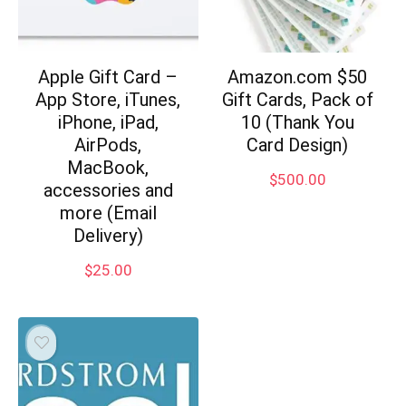
Apple Gift Card –
Amazon.com $50
App Store, iTunes,
Gift Cards, Pack of
iPhone, iPad,
10 (Thank You
AirPods,
Card Design)
MacBook,
$
500.00
accessories and
more (Email
Delivery)
$
25.00