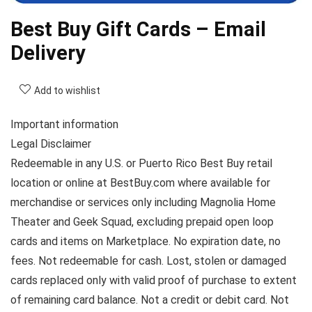
Best Buy Gift Cards – Email
Delivery
Add to wishlist
Important information
Legal Disclaimer
Redeemable in any U.S. or Puerto Rico Best Buy retail
location or online at BestBuy.com where available for
merchandise or services only including Magnolia Home
Theater and Geek Squad, excluding prepaid open loop
cards and items on Marketplace. No expiration date, no
fees. Not redeemable for cash. Lost, stolen or damaged
cards replaced only with valid proof of purchase to extent
of remaining card balance. Not a credit or debit card. Not