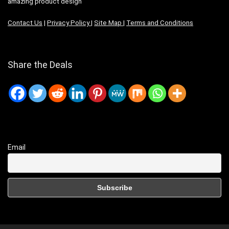
amazing product design
Contact Us
|
Privacy Policy
|
Site Map
|
Terms and Conditions
Share the Deals
Email