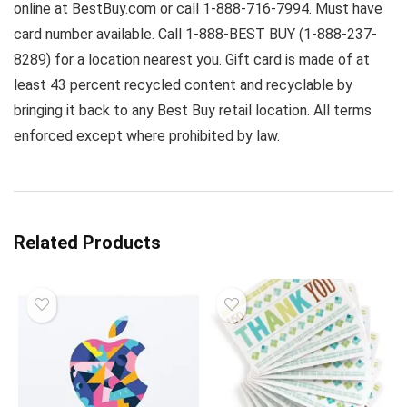
online at BestBuy.com or call 1-888-716-7994. Must have
card number available. Call 1-888-BEST BUY (1-888-237-
8289) for a location nearest you. Gift card is made of at
least 43 percent recycled content and recyclable by
bringing it back to any Best Buy retail location. All terms
enforced except where prohibited by law.
Related Products