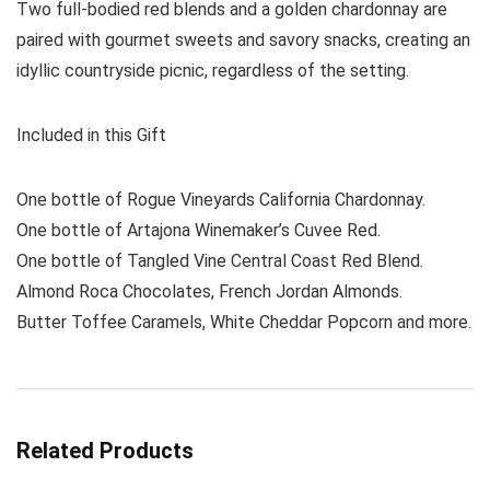
Two full-bodied red blends and a golden chardonnay are
paired with gourmet sweets and savory snacks, creating an
idyllic countryside picnic, regardless of the setting.
Included in this Gift
One bottle of Rogue Vineyards California Chardonnay.
One bottle of Artajona Winemaker’s Cuvee Red.
One bottle of Tangled Vine Central Coast Red Blend.
Almond Roca Chocolates, French Jordan Almonds.
Butter Toffee Caramels, White Cheddar Popcorn and more.
Related Products