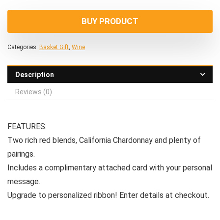
BUY PRODUCT
Categories:
Basket Gift
,
Wine
Description
Reviews (0)
FEATURES:
Two rich red blends, California Chardonnay and plenty of
pairings.
Includes a complimentary attached card with your personal
message.
Upgrade to personalized ribbon! Enter details at checkout.