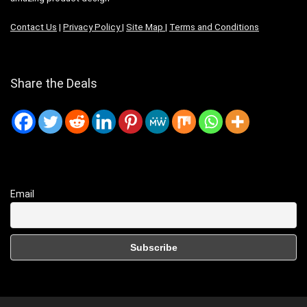
Contact Us
|
Privacy Policy
|
Site Map
|
Terms and Conditions
Share the Deals
Email