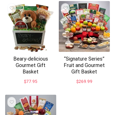
Beary-delicious
“Signature Series”
Gourmet Gift
Fruit and Gourmet
Basket
Gift Basket
$
77.95
$
269.99