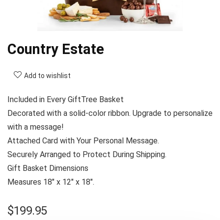
Country Estate
Add to wishlist
Included in Every GiftTree Basket
Decorated with a solid-color ribbon. Upgrade to personalize
with a message!
Attached Card with Your Personal Message.
Securely Arranged to Protect During Shipping.
Gift Basket Dimensions
Measures 18″ x 12″ x 18″.
$
199.95