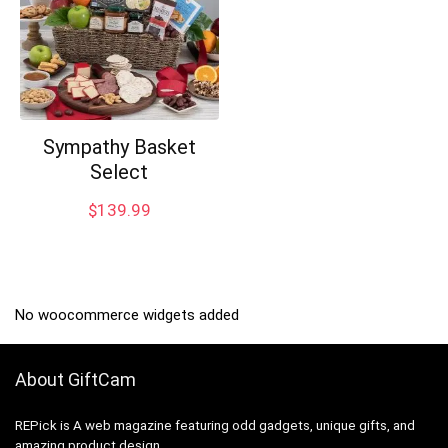
Sympathy Basket
Select
$
139.99
No woocommerce widgets added
About GiftCam
REPick is A web magazine featuring odd gadgets, unique gifts, and
amazing product design