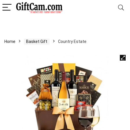
Home
Basket Gift
Country Estate