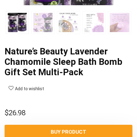
Nature’s Beauty Lavender
Chamomile Sleep Bath Bomb
Gift Set Multi-Pack
Add to wishlist
$
26.98
BUY PRODUCT