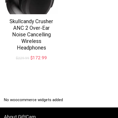
Skullcandy Crusher
ANC 2 Over-Ear
Noise Cancelling
Wireless
Headphones
Original
Current
$
172.99
$
229.99
price
price
was:
is:
$229.99.
$172.99.
No woocommerce widgets added
About GiftCam