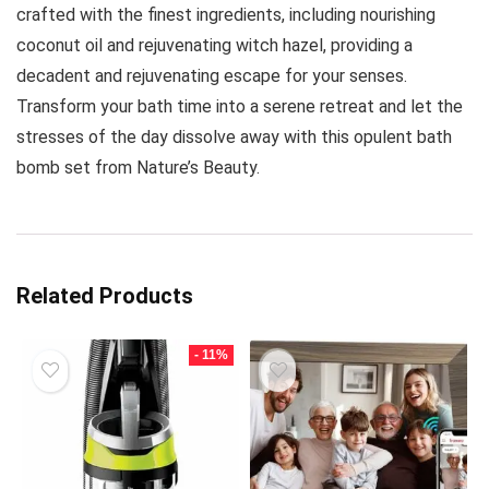
crafted with the finest ingredients, including nourishing
coconut oil and rejuvenating witch hazel, providing a
decadent and rejuvenating escape for your senses.
Transform your bath time into a serene retreat and let the
stresses of the day dissolve away with this opulent bath
bomb set from Nature’s Beauty.
Related Products
- 11%