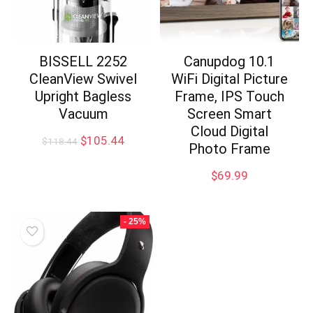
BISSELL 2252
Canupdog 10.1
CleanView Swivel
WiFi Digital Picture
Upright Bagless
Frame, IPS Touch
Vacuum
Screen Smart
Cloud Digital
Original
Current
$
105.44
$
118.44
Photo Frame
price
price
was:
is:
$
69.99
$118.44.
$105.44.
- 25%