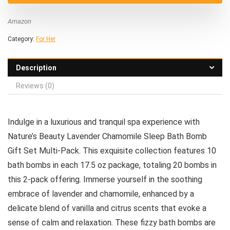
Amazon
Category:
For Her
Description
Reviews (0)
Indulge in a luxurious and tranquil spa experience with
Nature’s Beauty Lavender Chamomile Sleep Bath Bomb
Gift Set Multi-Pack. This exquisite collection features 10
bath bombs in each 17.5 oz package, totaling 20 bombs in
this 2-pack offering. Immerse yourself in the soothing
embrace of lavender and chamomile, enhanced by a
delicate blend of vanilla and citrus scents that evoke a
sense of calm and relaxation. These fizzy bath bombs are