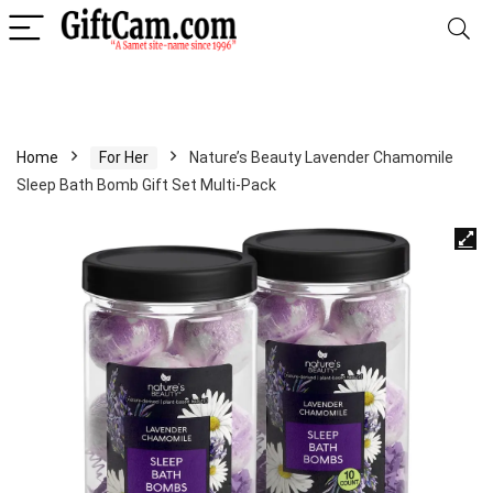
Home
For Her
Nature’s Beauty Lavender Chamomile
Sleep Bath Bomb Gift Set Multi-Pack