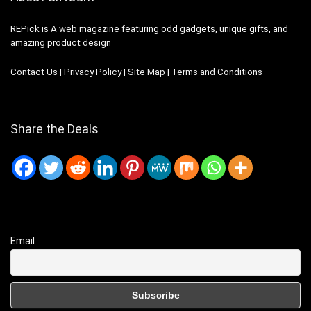
REPick is A web magazine featuring odd gadgets, unique gifts, and
amazing product design
Contact Us
|
Privacy Policy
|
Site Map
|
Terms and Conditions
Share the Deals
Email