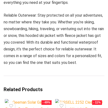
everything you need at your fingertips.
Reliable Outerwear: Stay protected on all your adventures,
no matter where they take you. Whether you’re skiing,
snowboarding, hiking, traveling, or venturing out into the rain
or snow, this hooded ski jacket with fleece jacket has got
you covered. With its durable and functional waterproof
design, it’s the perfect choice for reliable outerwear. It
comes in a range of sizes and colors for a personalized fit,
so you can find the one that suits you best.
Related Products
- 49%
- 11%