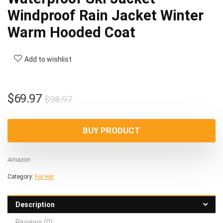
Windproof Rain Jacket Winter
Warm Hooded Coat
Add to wishlist
Original
Current
$
69.97
$
98.97
price
price
was:
is:
BUY PRODUCT
$98.97.
$69.97.
Amazon
Category:
For Her
Description
Reviews (0)