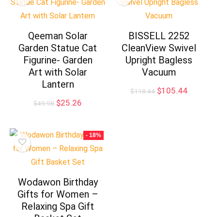
Qeeman Solar
BISSELL 2252
Garden Statue Cat
CleanView Swivel
Figurine- Garden
Upright Bagless
Art with Solar
Vacuum
Lantern
Original
Current
$
105.44
$
118.44
price
price
Original
Current
$
25.26
$
49.98
was:
is:
price
price
$118.44.
$105.44
was:
is:
$49.98.
$25.26.
- 18%
Wodawon Birthday
Gifts for Women –
Relaxing Spa Gift