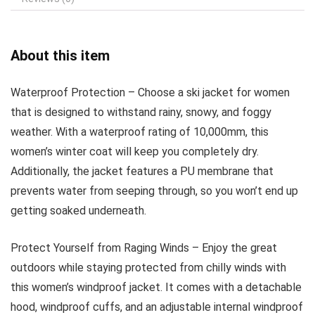
About this item
Waterproof Protection – Choose a ski jacket for women
that is designed to withstand rainy, snowy, and foggy
weather. With a waterproof rating of 10,000mm, this
women’s winter coat will keep you completely dry.
Additionally, the jacket features a PU membrane that
prevents water from seeping through, so you won’t end up
getting soaked underneath.
Protect Yourself from Raging Winds – Enjoy the great
outdoors while staying protected from chilly winds with
this women’s windproof jacket. It comes with a detachable
hood, windproof cuffs, and an adjustable internal windproof