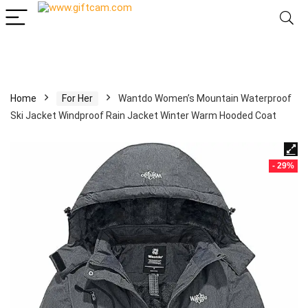
Home
For Her
Wantdo Women’s Mountain Waterproof
Ski Jacket Windproof Rain Jacket Winter Warm Hooded Coat
- 29%