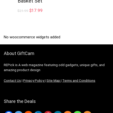
Basket Set
Original
Current
$
17.99
$
21.99
price
price
was:
is:
$21.99.
$17.99.
No woocommerce widgets added
About GiftCam
REPick is A web magazine featuring odd gadgets, unique gifts, and
amazing product design
Contact Us
|
Privacy Policy
|
Site Map
|
Terms and Conditions
Share the Deals