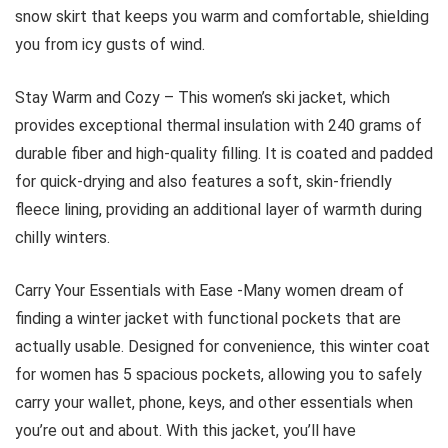
snow skirt that keeps you warm and comfortable, shielding
you from icy gusts of wind.
Stay Warm and Cozy – This women’s ski jacket, which
provides exceptional thermal insulation with 240 grams of
durable fiber and high-quality filling. It is coated and padded
for quick-drying and also features a soft, skin-friendly
fleece lining, providing an additional layer of warmth during
chilly winters.
Carry Your Essentials with Ease -Many women dream of
finding a winter jacket with functional pockets that are
actually usable. Designed for convenience, this winter coat
for women has 5 spacious pockets, allowing you to safely
carry your wallet, phone, keys, and other essentials when
you’re out and about. With this jacket, you’ll have