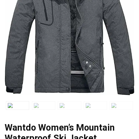
Wantdo Women’s Mountain
Waterproof Ski Jacket