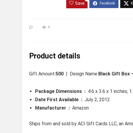
Save
4
Product details
Gift Amount:
500
| Design Name:
Black Gift Box
Package Dimensions ‏ : ‎
4.6 x 3.6 x 1 inches; 
Date First Available ‏ : ‎
July 2, 2012
Manufacturer ‏ : ‎
Amazon
Ships from and sold by ACI Gift Cards LLC, an A