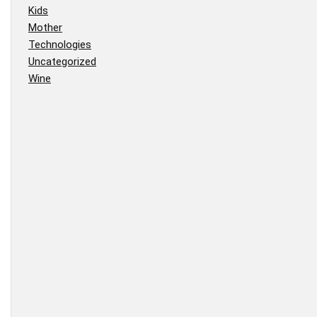
Kids
Mother
Technologies
Uncategorized
Wine