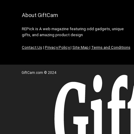
About GiftCam
REPick is A web magazine featuring odd gadgets, unique
gifts, and amazing product design
Contact Us
|
Privacy Policy
|
Site Map
|
Terms and Conditions
GiftCam.com © 2024