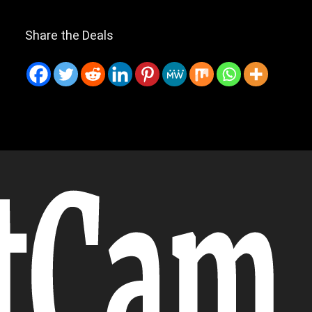
Share the Deals