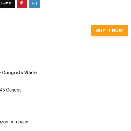
BUY IT NOW
 – Congrats White
1.45 Ounces
mazon company.