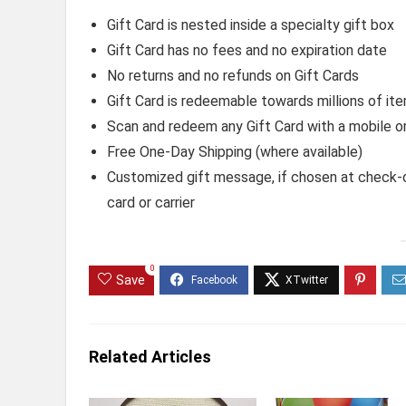
Gift Card is nested inside a specialty gift box
Gift Card has no fees and no expiration date
No returns and no refunds on Gift Cards
Gift Card is redeemable towards millions of 
Scan and redeem any Gift Card with a mobile o
Free One-Day Shipping (where available)
Customized gift message, if chosen at check-ou
card or carrier
0
Save
Related Articles