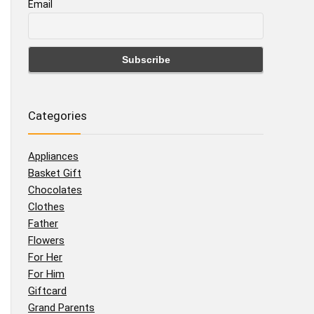
Email
Categories
Appliances
Basket Gift
Chocolates
Clothes
Father
Flowers
For Her
For Him
Giftcard
Grand Parents