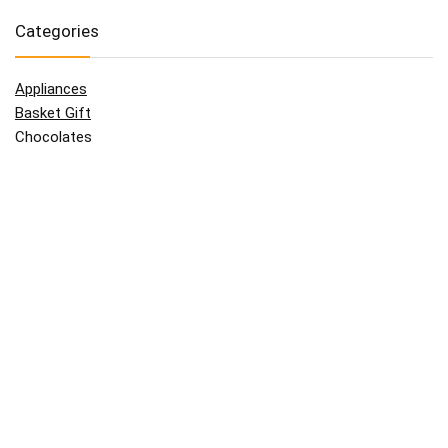
Categories
Appliances
Basket Gift
Chocolates
Clothes
Father
Flowers
For Her
For Him
Giftcard
Grand Parents
Kids
Mother
Technologies
Uncategorized
Wine