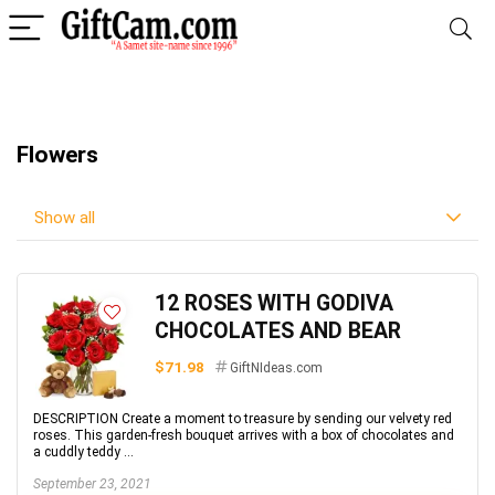
Flowers
Show all
12 ROSES WITH GODIVA
CHOCOLATES AND BEAR
$71.98
GiftNIdeas.com
DESCRIPTION Create a moment to treasure by sending our velvety red
roses. This garden-fresh bouquet arrives with a box of chocolates and
a cuddly teddy ...
September 23, 2021