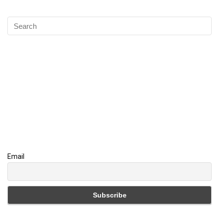
Email