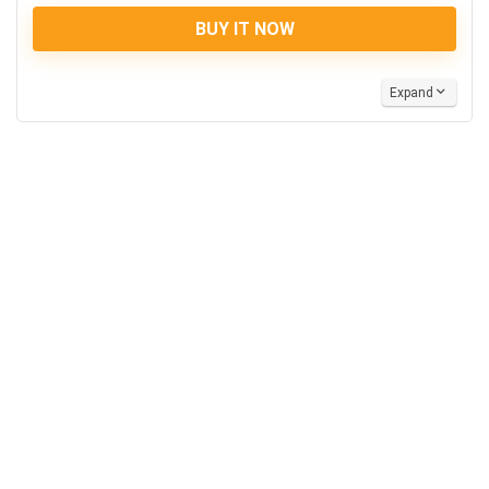
BUY IT NOW
Expand