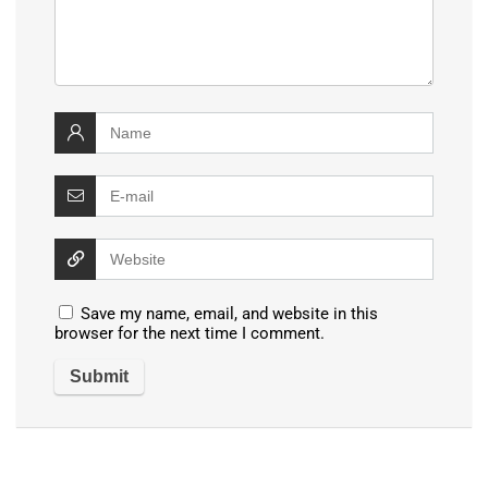
Save my name, email, and website in this
browser for the next time I comment.