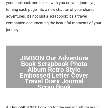
your backpack and take it with you on your journeys,
turning each page into a new chapter of your shared
adventures. It’s not just a scrapbook; it’s a travel
companion documenting the beautiful moments of your
journey.
JIMBON Our Adventure
Book Scrapbook Photo
Album Retro Style
Embossed Letter Cover
Travel Diary Journal
Scrap Book
Click to Buy
A Thoughtful Gift:
Looking for the perfect gift for your