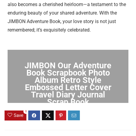
also becomes a cherished heirloom—a testament to the
enduring beauty of your shared adventure. With the
JIMBON Adventure Book, your love story is not just
remembered; it’s exquisitely celebrated.
JIMBON Our Adventure
Book Scrapbook Photo
Album Retro Style
Embossed Letter Cover
Travel Diary Journal
Scrap Book
0
Click to Buy
Save