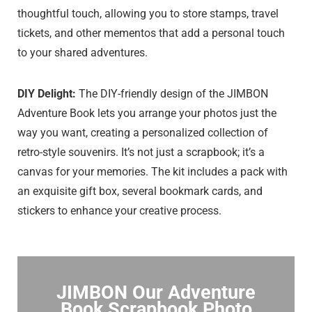
thoughtful touch, allowing you to store stamps, travel
tickets, and other mementos that add a personal touch
to your shared adventures.
DIY Delight:
The DIY-friendly design of the JIMBON
Adventure Book lets you arrange your photos just the
way you want, creating a personalized collection of
retro-style souvenirs. It’s not just a scrapbook; it’s a
canvas for your memories. The kit includes a pack with
an exquisite gift box, several bookmark cards, and
stickers to enhance your creative process.
JIMBON Our Adventure
Book Scrapbook Photo