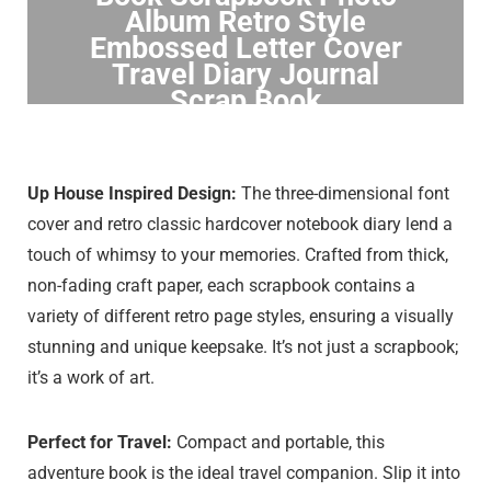
Album Retro Style
Embossed Letter Cover
Travel Diary Journal
Scrap Book
Click to Buy
Up House Inspired Design:
The three-dimensional font
cover and retro classic hardcover notebook diary lend a
touch of whimsy to your memories. Crafted from thick,
non-fading craft paper, each scrapbook contains a
variety of different retro page styles, ensuring a visually
stunning and unique keepsake. It’s not just a scrapbook;
it’s a work of art.
Perfect for Travel:
Compact and portable, this
adventure book is the ideal travel companion. Slip it into