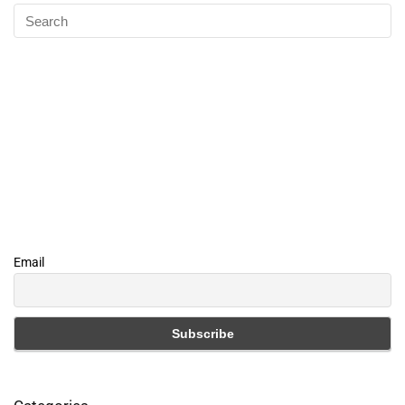
Email