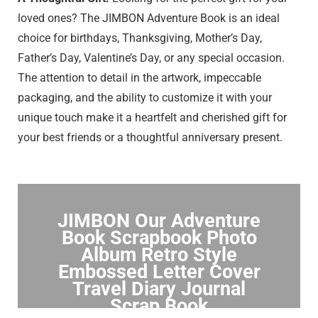
loved ones? The JIMBON Adventure Book is an ideal
choice for birthdays, Thanksgiving, Mother’s Day,
Father’s Day, Valentine’s Day, or any special occasion.
The attention to detail in the artwork, impeccable
packaging, and the ability to customize it with your
unique touch make it a heartfelt and cherished gift for
your best friends or a thoughtful anniversary present.
JIMBON Our Adventure
Book Scrapbook Photo
Album Retro Style
Embossed Letter Cover
Travel Diary Journal
Scrap Book