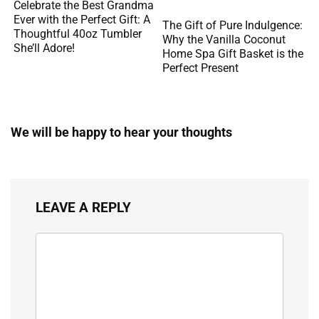
Celebrate the Best Grandma
Ever with the Perfect Gift: A
The Gift of Pure Indulgence:
Thoughtful 40oz Tumbler
Why the Vanilla Coconut
She’ll Adore!
Home Spa Gift Basket is the
Perfect Present
We will be happy to hear your thoughts
LEAVE A REPLY