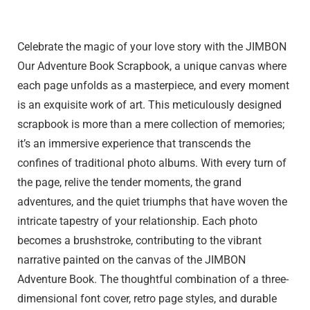
Click to Buy
Celebrate the magic of your love story with the JIMBON
Our Adventure Book Scrapbook, a unique canvas where
each page unfolds as a masterpiece, and every moment
is an exquisite work of art. This meticulously designed
scrapbook is more than a mere collection of memories;
it’s an immersive experience that transcends the
confines of traditional photo albums. With every turn of
the page, relive the tender moments, the grand
adventures, and the quiet triumphs that have woven the
intricate tapestry of your relationship. Each photo
becomes a brushstroke, contributing to the vibrant
narrative painted on the canvas of the JIMBON
Adventure Book. The thoughtful combination of a three-
dimensional font cover, retro page styles, and durable