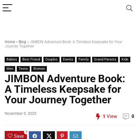
Home
»
Blog
»
JIMBON Adventure Book: A Timeless Keepsake for Your
Journey Together
Babies
Best Friend
Couples
Events
Family
Grand Parents
Kids
Men
Teens
Women
JIMBON Adventure Book:
A Timeless Keepsake for
Your Journey Together
November 9, 2023
1
View
0
0
Save