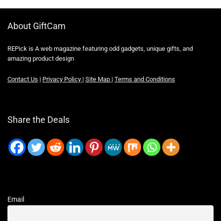
About GiftCam
REPick is A web magazine featuring odd gadgets, unique gifts, and
amazing product design
Contact Us
|
Privacy Policy
|
Site Map
|
Terms and Conditions
Share the Deals
Email