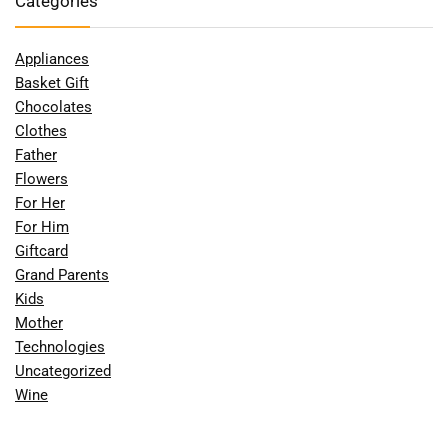
Categories
Appliances
Basket Gift
Chocolates
Clothes
Father
Flowers
For Her
For Him
Giftcard
Grand Parents
Kids
Mother
Technologies
Uncategorized
Wine