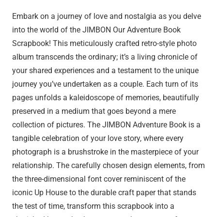
Embark on a journey of love and nostalgia as you delve
into the world of the JIMBON Our Adventure Book
Scrapbook! This meticulously crafted retro-style photo
album transcends the ordinary; it’s a living chronicle of
your shared experiences and a testament to the unique
journey you’ve undertaken as a couple. Each turn of its
pages unfolds a kaleidoscope of memories, beautifully
preserved in a medium that goes beyond a mere
collection of pictures. The JIMBON Adventure Book is a
tangible celebration of your love story, where every
photograph is a brushstroke in the masterpiece of your
relationship. The carefully chosen design elements, from
the three-dimensional font cover reminiscent of the
iconic Up House to the durable craft paper that stands
the test of time, transform this scrapbook into a