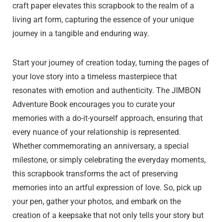
craft paper elevates this scrapbook to the realm of a
living art form, capturing the essence of your unique
journey in a tangible and enduring way.
Start your journey of creation today, turning the pages of
your love story into a timeless masterpiece that
resonates with emotion and authenticity. The JIMBON
Adventure Book encourages you to curate your
memories with a do-it-yourself approach, ensuring that
every nuance of your relationship is represented.
Whether commemorating an anniversary, a special
milestone, or simply celebrating the everyday moments,
this scrapbook transforms the act of preserving
memories into an artful expression of love. So, pick up
your pen, gather your photos, and embark on the
creation of a keepsake that not only tells your story but