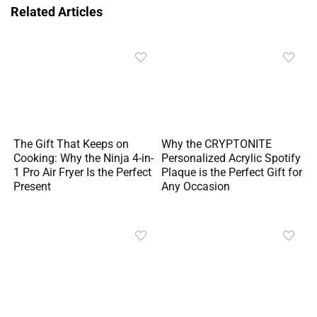
Related Articles
The Gift That Keeps on
Why the CRYPTONITE
Cooking: Why the Ninja 4-in-
Personalized Acrylic Spotify
1 Pro Air Fryer Is the Perfect
Plaque is the Perfect Gift for
Present
Any Occasion