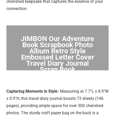
cherished keepsake that captures the essence of your
connection.
JIMBON Our Adventure
Book Scrapbook Photo
Album Retro Style
Embossed Letter Cover
Travel Diary Journal
Scrap Book
Click to Buy
Capturing Moments in Style:
Measuring at 7.7″L x 8.9″W
x 0.9″H, this travel diary journal boasts 73 sheets (146
pages), providing ample space for over 300 cherished
photos. The sturdy craft paper bag on the back is a