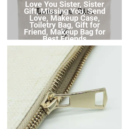
Love You Sister, Sister
Gift, Missing You, Send
Love, Makeup Case,
Toiletry Bag, Gift for
Friend, Makeup Bag for
Best Friends
Click to Buy