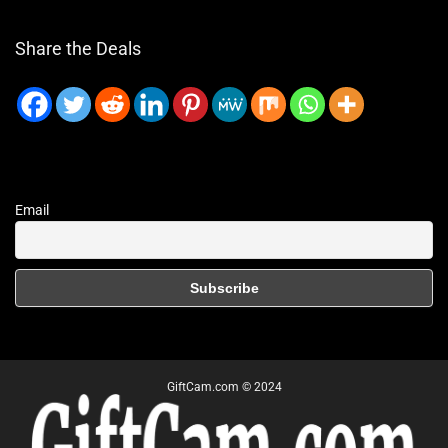
Share the Deals
Email
GiftCam.com © 2024