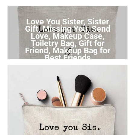
Love You Sister, Sister
Gift, Missing You, Send
Love, Makeup Case,
Toiletry Bag, Gift for
Friend, Makeup Bag for
Best Friends
Click to Buy