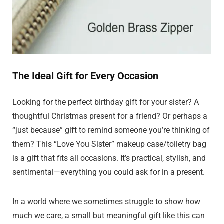
The Ideal Gift for Every Occasion
Looking for the perfect birthday gift for your sister? A
thoughtful Christmas present for a friend? Or perhaps a
“just because” gift to remind someone you’re thinking of
them? This “Love You Sister” makeup case/toiletry bag
is a gift that fits all occasions. It’s practical, stylish, and
sentimental—everything you could ask for in a present.
In a world where we sometimes struggle to show how
much we care, a small but meaningful gift like this can