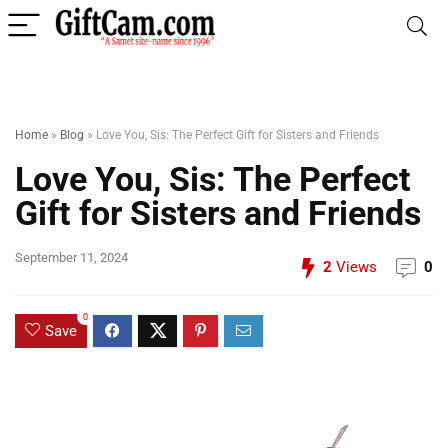
Home
»
Blog
»
Love You, Sis: The Perfect Gift for Sisters and Friends
Love You, Sis: The Perfect
Gift for Sisters and Friends
September 11, 2024
2
Views
0
0
Save