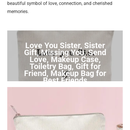
beautiful symbol of love, connection, and cherished
memories.
Love You Sister, Sister
Gift, Missing You, Send
Love, Makeup Case,
Toiletry Bag, Gift for
Friend, Makeup Bag for
Best Friends
Click to Buy