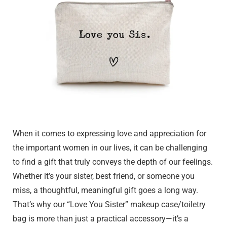
When it comes to expressing love and appreciation for
the important women in our lives, it can be challenging
to find a gift that truly conveys the depth of our feelings.
Whether it’s your sister, best friend, or someone you
miss, a thoughtful, meaningful gift goes a long way.
That’s why our “Love You Sister” makeup case/toiletry
bag is more than just a practical accessory—it’s a