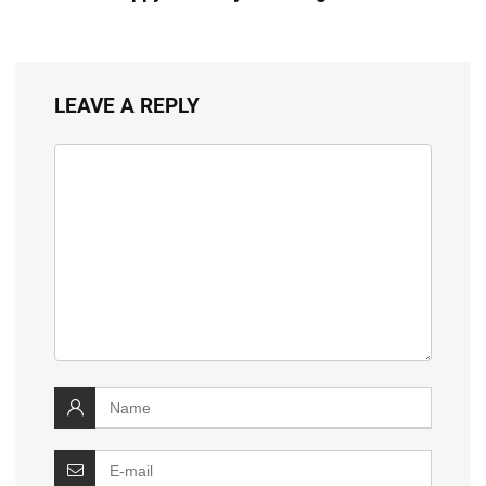
LEAVE A REPLY