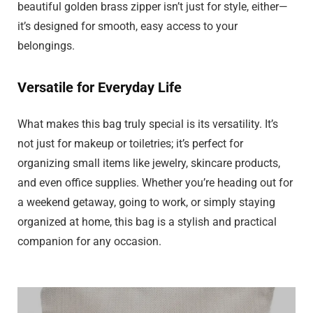
beautiful golden brass zipper isn’t just for style, either—
it’s designed for smooth, easy access to your
belongings.
Versatile for Everyday Life
What makes this bag truly special is its versatility. It’s
not just for makeup or toiletries; it’s perfect for
organizing small items like jewelry, skincare products,
and even office supplies. Whether you’re heading out for
a weekend getaway, going to work, or simply staying
organized at home, this bag is a stylish and practical
companion for any occasion.