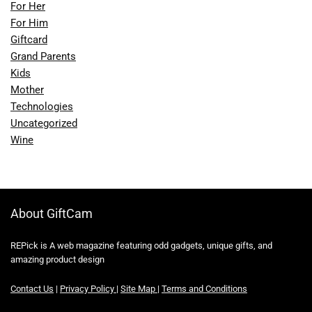
For Her
For Him
Giftcard
Grand Parents
Kids
Mother
Technologies
Uncategorized
Wine
About GiftCam
REPick is A web magazine featuring odd gadgets, unique gifts, and
amazing product design
Contact Us
|
Privacy Policy
|
Site Map
|
Terms and Conditions