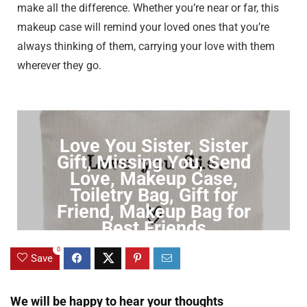
make all the difference. Whether you’re near or far, this
makeup case will remind your loved ones that you’re
always thinking of them, carrying your love with them
wherever they go.
Love You Sister, Sister
Gift, Missing You, Send
Love, Makeup Case,
Toiletry Bag, Gift for
Friend, Makeup Bag for
Best Friends
0
Click to Buy
Save
We will be happy to hear your thoughts