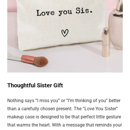
Thoughtful Sister Gift
Nothing says “I miss you” or “I’m thinking of you” better
than a carefully chosen present. The “Love You Sister”
makeup case is designed to be that perfect little gesture
that warms the heart. With a message that reminds your