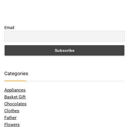
Email
Categories
Appliances
Basket Gift
Chocolates
Clothes
Father
Flowers