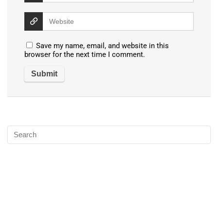
Save my name, email, and website in this
browser for the next time I comment.