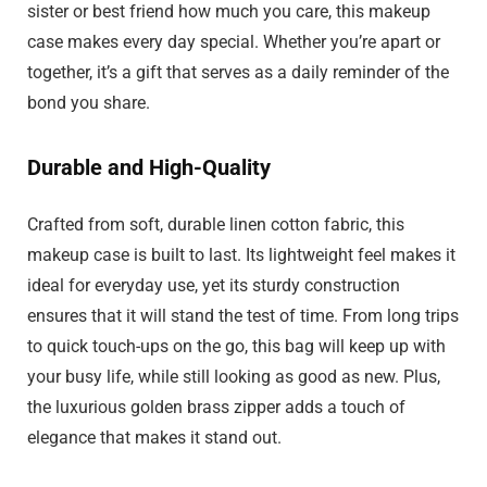
sister or best friend how much you care, this makeup
case makes every day special. Whether you’re apart or
together, it’s a gift that serves as a daily reminder of the
bond you share.
Durable and High-Quality
Crafted from soft, durable linen cotton fabric, this
makeup case is built to last. Its lightweight feel makes it
ideal for everyday use, yet its sturdy construction
ensures that it will stand the test of time. From long trips
to quick touch-ups on the go, this bag will keep up with
your busy life, while still looking as good as new. Plus,
the luxurious golden brass zipper adds a touch of
elegance that makes it stand out.