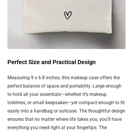
Perfect Size and Practical Design
Measuring 9 x 6.8 inches, this makeup case offers the
perfect balance of space and portability. Large enough
to hold all your essentials—whether it’s makeup,
toiletries, or small keepsakes—yet compact enough to fit
easily into a handbag or suitcase. The thoughtful design
ensures that no matter where life takes you, you’ll have
everything you need right at your fingertips. The