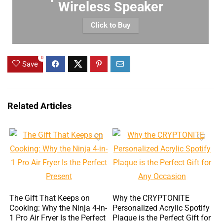
Wireless Speaker
Click to Buy
0
Save
Related Articles
The Gift That Keeps on
Why the CRYPTONITE
Cooking: Why the Ninja 4-in-
Personalized Acrylic Spotify
1 Pro Air Fryer Is the Perfect
Plaque is the Perfect Gift for