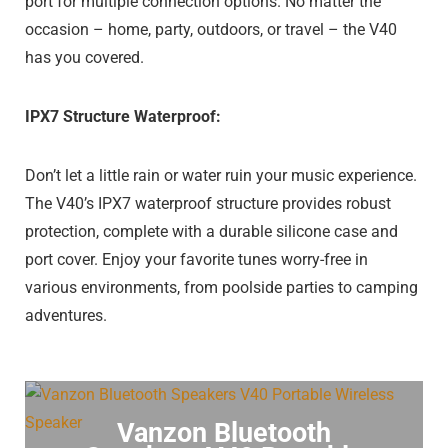
port for multiple connection options. No matter the
occasion – home, party, outdoors, or travel – the V40
has you covered.
IPX7 Structure Waterproof:
Don’t let a little rain or water ruin your music experience.
The V40’s IPX7 waterproof structure provides robust
protection, complete with a durable silicone case and
port cover. Enjoy your favorite tunes worry-free in
various environments, from poolside parties to camping
adventures.
Vanzon Bluetooth