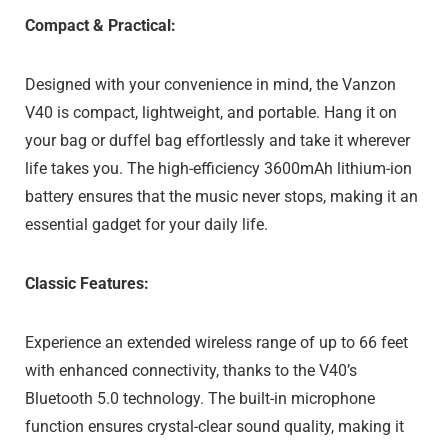
Compact & Practical:
Designed with your convenience in mind, the Vanzon
V40 is compact, lightweight, and portable. Hang it on
your bag or duffel bag effortlessly and take it wherever
life takes you. The high-efficiency 3600mAh lithium-ion
battery ensures that the music never stops, making it an
essential gadget for your daily life.
Classic Features:
Experience an extended wireless range of up to 66 feet
with enhanced connectivity, thanks to the V40’s
Bluetooth 5.0 technology. The built-in microphone
function ensures crystal-clear sound quality, making it