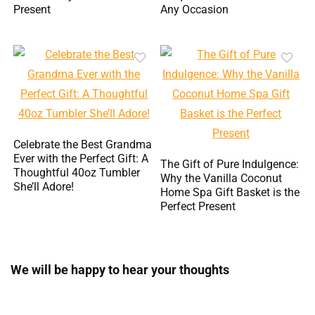
Present
Any Occasion
Celebrate the Best Grandma
Ever with the Perfect Gift: A
The Gift of Pure Indulgence:
Thoughtful 40oz Tumbler
Why the Vanilla Coconut
She’ll Adore!
Home Spa Gift Basket is the
Perfect Present
We will be happy to hear your thoughts