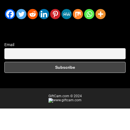
Email
GiftCam.com © 2024