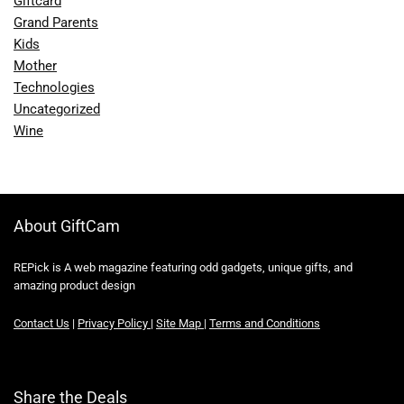
Giftcard
Grand Parents
Kids
Mother
Technologies
Uncategorized
Wine
About GiftCam
REPick is A web magazine featuring odd gadgets, unique gifts, and
amazing product design
Contact Us
|
Privacy Policy
|
Site Map
|
Terms and Conditions
Share the Deals