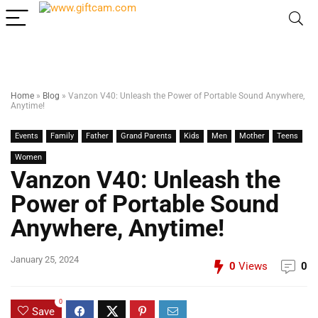
Home
»
Blog
»
Vanzon V40: Unleash the Power of Portable Sound Anywhere,
Anytime!
Events
Family
Father
Grand Parents
Kids
Men
Mother
Teens
Women
Vanzon V40: Unleash the
Power of Portable Sound
Anywhere, Anytime!
January 25, 2024
0
Views
0
0
Save