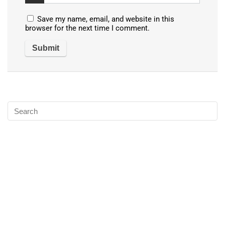
Save my name, email, and website in this
browser for the next time I comment.