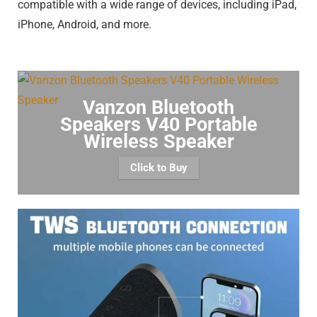
compatible with a wide range of devices, including iPad,
iPhone, Android, and more.
Vanzon Bluetooth
Speakers V40 Portable
Wireless Speaker
Click to Buy