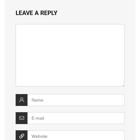
LEAVE A REPLY