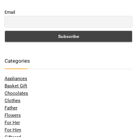
Email
Categories
Appliances
Basket Gift
Chocolates
Clothes
Father
Flowers
For Her
For Him