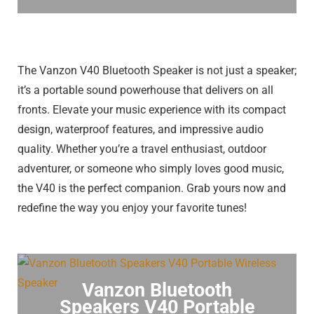
The Vanzon V40 Bluetooth Speaker is not just a speaker;
it’s a portable sound powerhouse that delivers on all
fronts. Elevate your music experience with its compact
design, waterproof features, and impressive audio
quality. Whether you’re a travel enthusiast, outdoor
adventurer, or someone who simply loves good music,
the V40 is the perfect companion. Grab yours now and
redefine the way you enjoy your favorite tunes!
Vanzon Bluetooth
Speakers V40 Portable