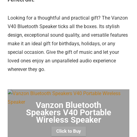
Looking for a thoughtful and practical gift? The Vanzon
V40 Bluetooth Speaker ticks all the boxes. Its stylish
design, exceptional sound quality, and versatile features
make it an ideal gift for birthdays, holidays, or any
special occasion. Give the gift of music and let your
loved ones enjoy an unparalleled audio experience
wherever they go.
Vanzon Bluetooth
Speakers V40 Portable
Wireless Speaker
Click to Buy