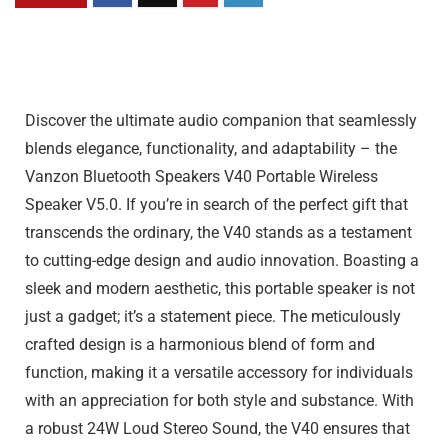
Discover the ultimate audio companion that seamlessly
blends elegance, functionality, and adaptability – the
Vanzon Bluetooth Speakers V40 Portable Wireless
Speaker V5.0. If you’re in search of the perfect gift that
transcends the ordinary, the V40 stands as a testament
to cutting-edge design and audio innovation. Boasting a
sleek and modern aesthetic, this portable speaker is not
just a gadget; it’s a statement piece. The meticulously
crafted design is a harmonious blend of form and
function, making it a versatile accessory for individuals
with an appreciation for both style and substance. With
a robust 24W Loud Stereo Sound, the V40 ensures that