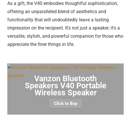
As a gift, the V40 embodies thoughtful sophistication,
offering an unparalleled blend of aesthetics and
functionality that will undoubtedly leave a lasting
impression on the recipient. It’s not just a speaker; it’s a
versatile, stylish, and powerful companion for those who
appreciate the finer things in life.
Vanzon Bluetooth
Speakers V40 Portable
Wireless Speaker
Click to Buy