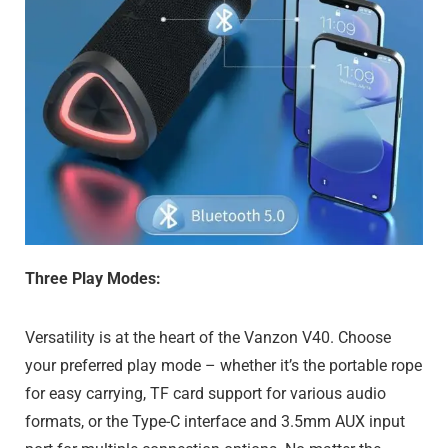
Three Play Modes:
Versatility is at the heart of the Vanzon V40. Choose
your preferred play mode – whether it’s the portable rope
for easy carrying, TF card support for various audio
formats, or the Type-C interface and 3.5mm AUX input