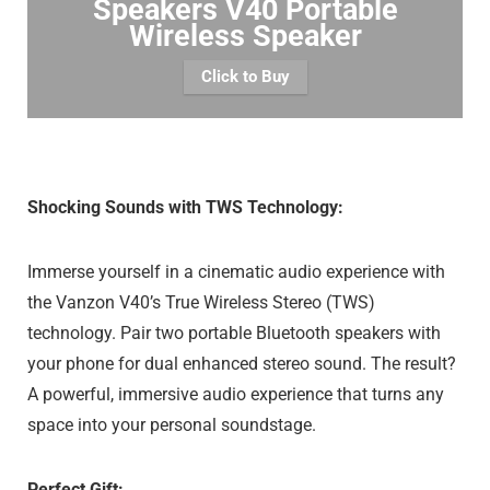
Speakers V40 Portable
Wireless Speaker
Click to Buy
Shocking Sounds with TWS Technology:
Immerse yourself in a cinematic audio experience with
the Vanzon V40’s True Wireless Stereo (TWS)
technology. Pair two portable Bluetooth speakers with
your phone for dual enhanced stereo sound. The result?
A powerful, immersive audio experience that turns any
space into your personal soundstage.
Perfect Gift: