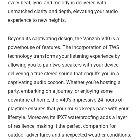
every beat, lyric, and melody is delivered with
unmatched clarity and depth, elevating your audio
experience to new heights.
Beyond its captivating design, the Vanzon V40 is a
powerhouse of features. The incorporation of TWS
technology transforms your listening experience by
allowing you to pair two speakers with your device,
delivering a true stereo sound that engulfs you in a
captivating audio cocoon. Whether you’re hosting a
party, embarking on a journey, or enjoying some
downtime at home, the V40’s impressive 24 hours of
playtime ensures that your music keeps pace with your
lifestyle. Moreover, its IPX7 waterproofing adds a layer
of resilience, making it the perfect companion for
outdoor adventures and unexpected weather conditions.