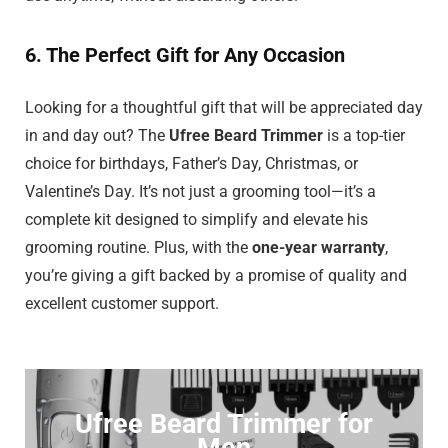
6. The Perfect Gift for Any Occasion
Looking for a thoughtful gift that will be appreciated day
in and day out? The
Ufree Beard Trimmer
is a top-tier
choice for birthdays, Father’s Day, Christmas, or
Valentine’s Day. It’s not just a grooming tool—it’s a
complete kit designed to simplify and elevate his
grooming routine. Plus, with the
one-year warranty
,
you’re giving a gift backed by a promise of quality and
excellent customer support.
Ufree Beard Trimmer for
Men