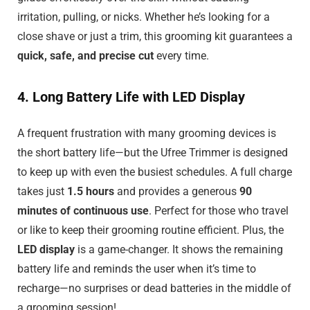
irritation, pulling, or nicks. Whether he’s looking for a
close shave or just a trim, this grooming kit guarantees a
quick, safe, and precise cut
every time.
4. Long Battery Life with LED Display
A frequent frustration with many grooming devices is
the short battery life—but the Ufree Trimmer is designed
to keep up with even the busiest schedules. A full charge
takes just
1.5 hours
and provides a generous
90
minutes of continuous use
. Perfect for those who travel
or like to keep their grooming routine efficient. Plus, the
LED display
is a game-changer. It shows the remaining
battery life and reminds the user when it’s time to
recharge—no surprises or dead batteries in the middle of
a grooming session!