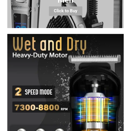
Click to Buy