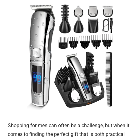
Shopping for men can often be a challenge, but when it
comes to finding the perfect gift that is both practical