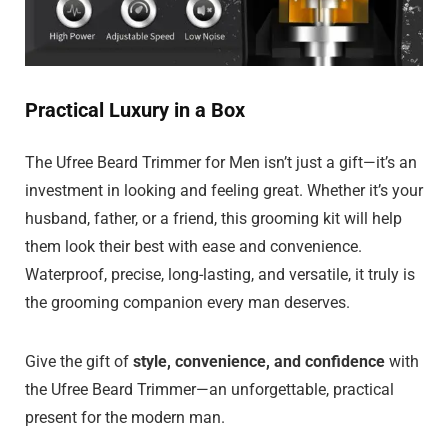
Practical Luxury in a Box
The Ufree Beard Trimmer for Men isn’t just a gift—it’s an
investment in looking and feeling great. Whether it’s your
husband, father, or a friend, this grooming kit will help
them look their best with ease and convenience.
Waterproof, precise, long-lasting, and versatile, it truly is
the grooming companion every man deserves.
Give the gift of
style, convenience, and confidence
with
the Ufree Beard Trimmer—an unforgettable, practical
present for the modern man.