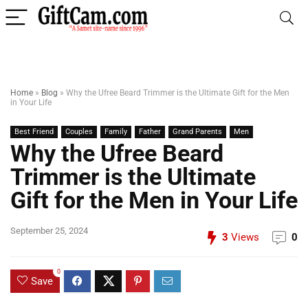
Home
»
Blog
»
Why the Ufree Beard Trimmer is the Ultimate Gift for the Men
in Your Life
Best Friend
Couples
Family
Father
Grand Parents
Men
Why the Ufree Beard
Trimmer is the Ultimate
Gift for the Men in Your Life
September 25, 2024
3
Views
0
0
Save