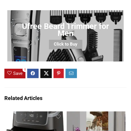
Ufree Beard Trimmer for
Men
Click to Buy
0
Save
Related Articles