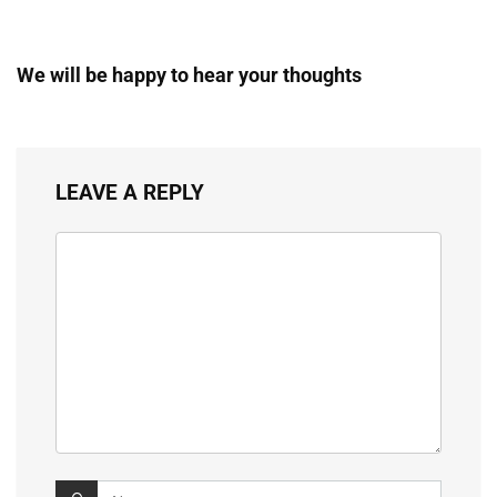
We will be happy to hear your thoughts
LEAVE A REPLY