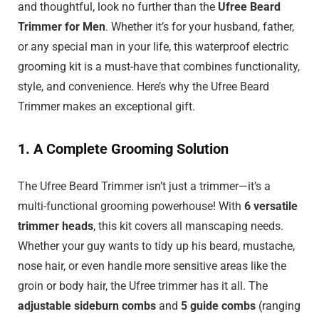
and thoughtful, look no further than the
Ufree Beard
Trimmer for Men
. Whether it’s for your husband, father,
or any special man in your life, this waterproof electric
grooming kit is a must-have that combines functionality,
style, and convenience. Here’s why the Ufree Beard
Trimmer makes an exceptional gift.
1. A Complete Grooming Solution
The Ufree Beard Trimmer isn’t just a trimmer—it’s a
multi-functional grooming powerhouse! With
6 versatile
trimmer heads
, this kit covers all manscaping needs.
Whether your guy wants to tidy up his beard, mustache,
nose hair, or even handle more sensitive areas like the
groin or body hair, the Ufree trimmer has it all. The
adjustable sideburn combs
and
5 guide combs
(ranging