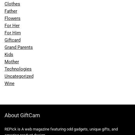
Clothes
Father
Flowers
For Her
For Him
Giftcard
Grand Parents
Kids
Mother
Technologies
Uncategorized
Wine
About GiftCam
REPick is A web magazine featuring odd gadgets, unique gifts, and