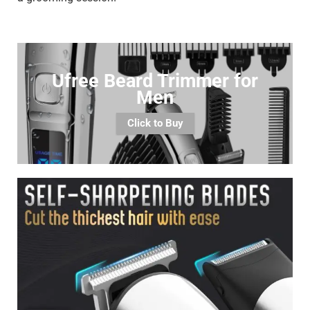
Ufree Beard Trimmer for
Men
Click to Buy