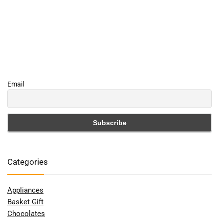
Email
Categories
Appliances
Basket Gift
Chocolates