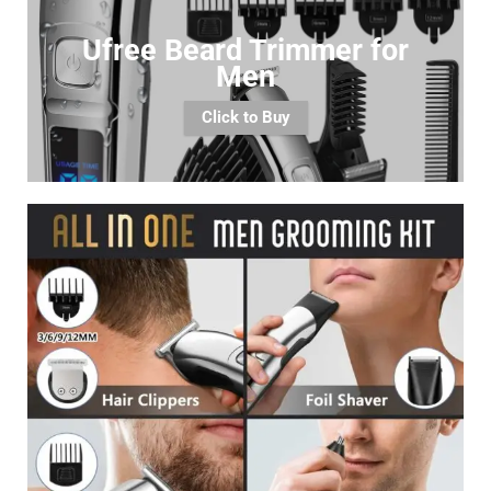
Ufree Beard Trimmer for
Men
Click to Buy