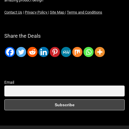
amazing product design
Contact Us
|
Privacy Policy
|
Site Map
|
Terms and Conditions
Share the Deals
Email