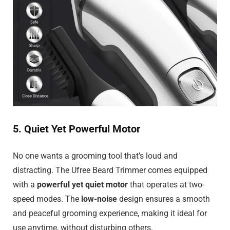
5. Quiet Yet Powerful Motor
No one wants a grooming tool that’s loud and
distracting. The Ufree Beard Trimmer comes equipped
with a
powerful yet quiet motor
that operates at two-
speed modes. The
low-noise
design ensures a smooth
and peaceful grooming experience, making it ideal for
use anytime, without disturbing others.