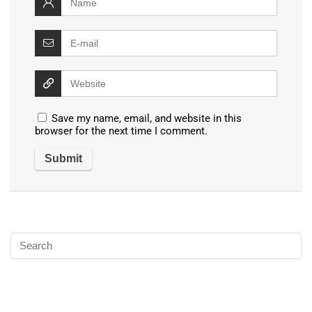
Save my name, email, and website in this
browser for the next time I comment.