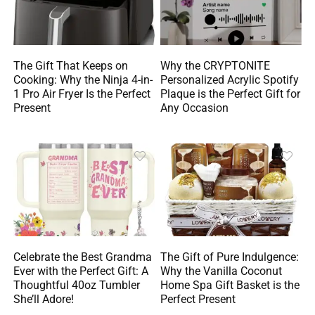
The Gift That Keeps on
Why the CRYPTONITE
Cooking: Why the Ninja 4-in-
Personalized Acrylic Spotify
1 Pro Air Fryer Is the Perfect
Plaque is the Perfect Gift for
Present
Any Occasion
Celebrate the Best Grandma
The Gift of Pure Indulgence:
Ever with the Perfect Gift: A
Why the Vanilla Coconut
Thoughtful 40oz Tumbler
Home Spa Gift Basket is the
She’ll Adore!
Perfect Present