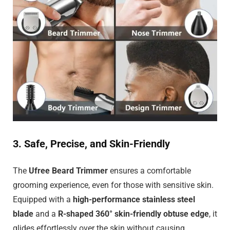
3. Safe, Precise, and Skin-Friendly
The
Ufree Beard Trimmer
ensures a comfortable
grooming experience, even for those with sensitive skin.
Equipped with a
high-performance stainless steel
blade
and a
R-shaped 360° skin-friendly obtuse edge
, it
glides effortlessly over the skin without causing