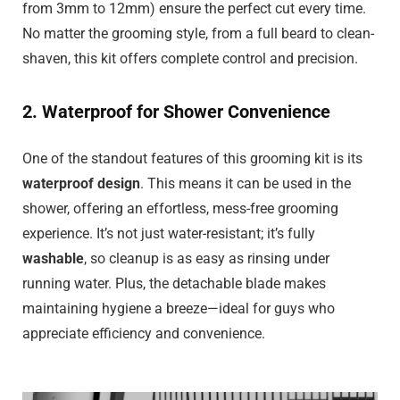
from 3mm to 12mm) ensure the perfect cut every time.
No matter the grooming style, from a full beard to clean-
shaven, this kit offers complete control and precision.
2. Waterproof for Shower Convenience
One of the standout features of this grooming kit is its
waterproof design
. This means it can be used in the
shower, offering an effortless, mess-free grooming
experience. It’s not just water-resistant; it’s fully
washable
, so cleanup is as easy as rinsing under
running water. Plus, the detachable blade makes
maintaining hygiene a breeze—ideal for guys who
appreciate efficiency and convenience.