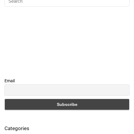
Email
Categories