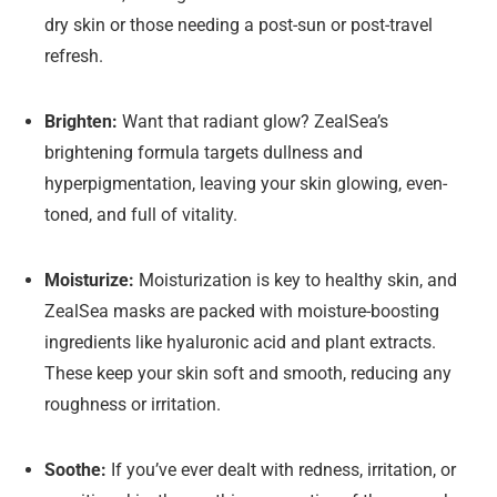
dry skin or those needing a post-sun or post-travel
refresh.
Brighten:
Want that radiant glow? ZealSea’s
brightening formula targets dullness and
hyperpigmentation, leaving your skin glowing, even-
toned, and full of vitality.
Moisturize:
Moisturization is key to healthy skin, and
ZealSea masks are packed with moisture-boosting
ingredients like hyaluronic acid and plant extracts.
These keep your skin soft and smooth, reducing any
roughness or irritation.
Soothe:
If you’ve ever dealt with redness, irritation, or