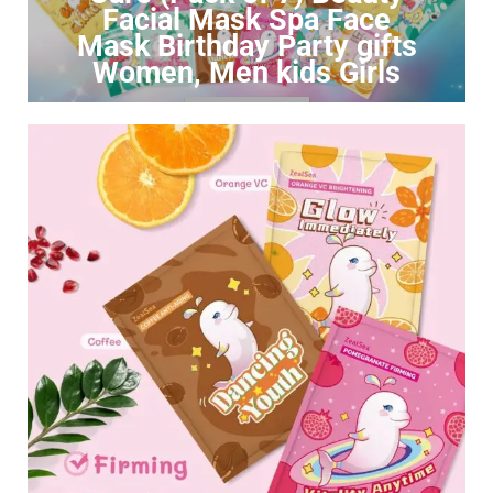
Facial Mask Spa Face
Mask Birthday Party gifts
Women, Men kids Girls
Click to Buy