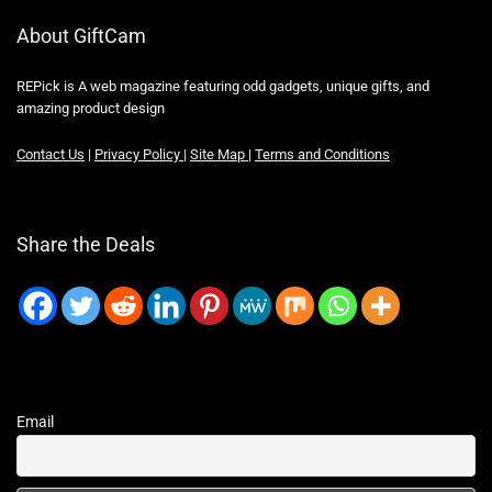
About GiftCam
REPick is A web magazine featuring odd gadgets, unique gifts, and
amazing product design
Contact Us
|
Privacy Policy
|
Site Map
|
Terms and Conditions
Share the Deals
Email