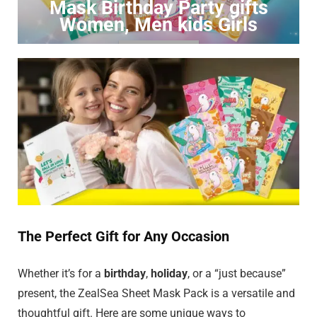
Mask Birthday Party gifts
Women, Men kids Girls
Click to Buy
The Perfect Gift for Any Occasion
Whether it’s for a
birthday
,
holiday
, or a “just because”
present, the ZealSea Sheet Mask Pack is a versatile and
thoughtful gift. Here are some unique ways to