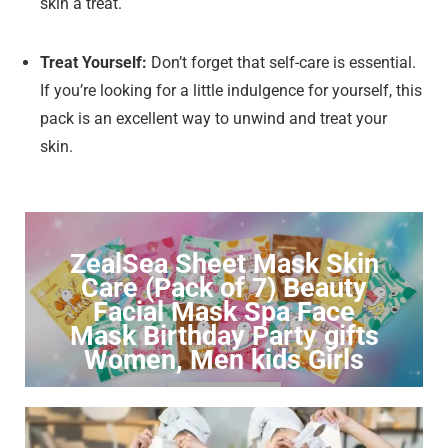
skin a treat.
Treat Yourself:
Don’t forget that self-care is essential.
If you’re looking for a little indulgence for yourself, this
pack is an excellent way to unwind and treat your
skin.
ZealSea Sheet Mask Skin
Care (Pack of 7) Beauty
Facial Mask Spa Face
Mask Birthday Party gifts
Women, Men kids Girls
Click to Buy