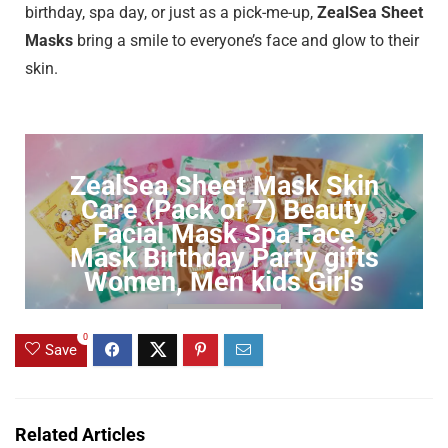
birthday, spa day, or just as a pick-me-up,
ZealSea Sheet
Masks
bring a smile to everyone’s face and glow to their
skin.
ZealSea Sheet Mask Skin
Care (Pack of 7) Beauty
Facial Mask Spa Face
Mask Birthday Party gifts
Women, Men kids Girls
Click to Buy
0
Save
Related Articles