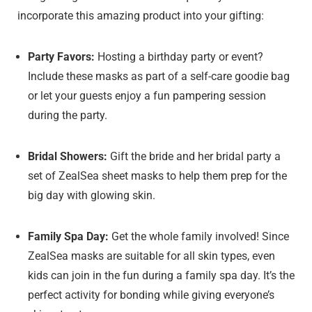
incorporate this amazing product into your gifting:
Party Favors:
Hosting a birthday party or event?
Include these masks as part of a self-care goodie bag
or let your guests enjoy a fun pampering session
during the party.
Bridal Showers:
Gift the bride and her bridal party a
set of ZealSea sheet masks to help them prep for the
big day with glowing skin.
Family Spa Day:
Get the whole family involved! Since
ZealSea masks are suitable for all skin types, even
kids can join in the fun during a family spa day. It’s the
perfect activity for bonding while giving everyone’s