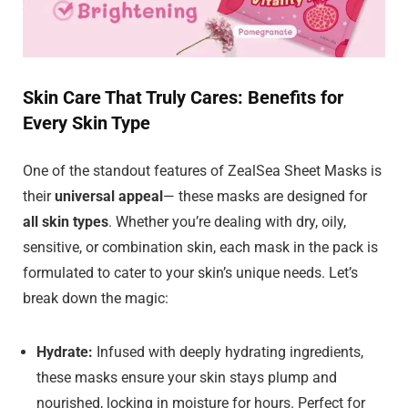
Skin Care That Truly Cares: Benefits for
Every Skin Type
One of the standout features of ZealSea Sheet Masks is
their
universal appeal
— these masks are designed for
all skin types
. Whether you’re dealing with dry, oily,
sensitive, or combination skin, each mask in the pack is
formulated to cater to your skin’s unique needs. Let’s
break down the magic:
Hydrate:
Infused with deeply hydrating ingredients,
these masks ensure your skin stays plump and
nourished, locking in moisture for hours. Perfect for