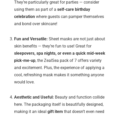
They’re particularly great for parties — consider
using them as part of a
self-care birthday
celebration
where guests can pamper themselves
and bond over skincare!
Fun and Versatile:
Sheet masks are not just about
skin benefits — they’re fun to use! Great for
sleepovers, spa nights, or even a quick mid-week
pick-me-up
, the ZealSea pack of 7 offers variety
and excitement. Plus, the experience of applying a
cool, refreshing mask makes it something anyone
would love.
Aesthetic and Useful:
Beauty and function collide
here. The packaging itself is beautifully designed,
making it an ideal
gift item
that doesn’t even need