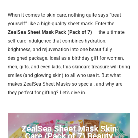
When it comes to skin care, nothing quite says “treat
yourself” like a high-quality sheet mask. Enter the
ZealSea Sheet Mask Pack (Pack of 7)
— the ultimate
self-care indulgence that combines hydration,
brightness, and rejuvenation into one beautifully
designed package. Ideal as a birthday gift for women,
men, girls, and even kids, this skincare treasure will bring
smiles (and glowing skin) to all who use it. But what
makes ZealSea Sheet Masks so special, and why are
they perfect for gifting? Let’s dive in.
ZealSea Sheet Mask Skin
Care (Pack of 7) Beauty