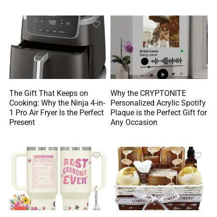
The Gift That Keeps on
Why the CRYPTONITE
Cooking: Why the Ninja 4-in-
Personalized Acrylic Spotify
1 Pro Air Fryer Is the Perfect
Plaque is the Perfect Gift for
Present
Any Occasion