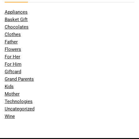
Appliances
Basket Gift
Chocolates
Clothes
Father
Flowers
For Her
For Him
Giftcard
Grand Parents
Kids
Mother
Technologies
Uncategorized
Wine