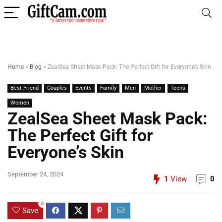
Home
»
Blog
»
ZealSea Sheet Mask Pack: The Perfect Gift for Everyone’s Skin
Best Friend
Couples
Events
Family
Men
Mother
Teens
Women
ZealSea Sheet Mask Pack:
The Perfect Gift for
Everyone’s Skin
September 24, 2024
1
View
0
0
Save