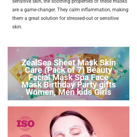
sensitive skin, the soothing properties of these masks
are a game-changer. They calm inflammation, making
them a great solution for stressed-out or sensitive
skin.
ZealSea Sheet Mask Skin
Care (Pack of 7) Beauty
Facial Mask Spa Face
Mask Birthday Party gifts
Women, Men kids Girls
Click to Buy