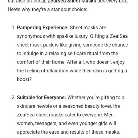
but also practical,
ZealSea Sheet Masks
tick every box.
Here’s why they’re a standout choice:
Pampering Experience:
Sheet masks are
synonymous with spa-like luxury. Gifting a ZealSea
sheet mask pack is like giving someone the chance
to indulge in a relaxing self-care ritual from the
comfort of their home. After all, who doesn’t enjoy
the feeling of relaxation while their skin is getting a
boost?
Suitable for Everyone:
Whether you’re gifting to a
skincare newbie or a seasoned beauty lover, the
ZealSea sheet masks cater to everyone. Men,
women, teenagers, and even younger girls will
appreciate the ease and results of these masks.