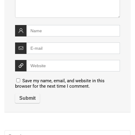
Save my name, email, and website in this
browser for the next time I comment.