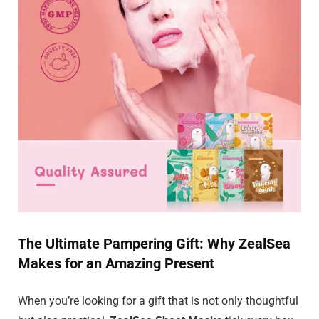
The Ultimate Pampering Gift: Why ZealSea
Makes for an Amazing Present
When you’re looking for a gift that is not only thoughtful