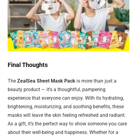
Final Thoughts
The
ZealSea Sheet Mask Pack
is more than just a
beauty product — it’s a thoughtful, pampering
experience that everyone can enjoy. With its hydrating,
brightening, moisturizing, and soothing benefits, these
masks will leave the skin feeling refreshed and radiant.
As a gift, it’s the perfect way to show someone you care
about their well-being and happiness. Whether for a