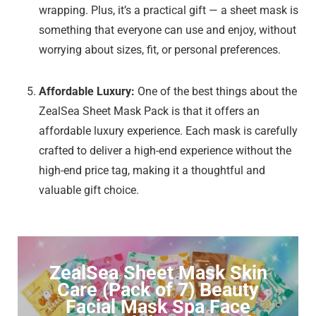
wrapping. Plus, it’s a practical gift — a sheet mask is
something that everyone can use and enjoy, without
worrying about sizes, fit, or personal preferences.
Affordable Luxury:
One of the best things about the
ZealSea Sheet Mask Pack is that it offers an
affordable luxury experience. Each mask is carefully
crafted to deliver a high-end experience without the
high-end price tag, making it a thoughtful and
valuable gift choice.
ZealSea Sheet Mask Skin
Care (Pack of 7) Beauty
Facial Mask Spa Face