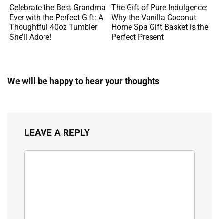
Celebrate the Best Grandma
The Gift of Pure Indulgence:
Ever with the Perfect Gift: A
Why the Vanilla Coconut
Thoughtful 40oz Tumbler
Home Spa Gift Basket is the
She’ll Adore!
Perfect Present
We will be happy to hear your thoughts
LEAVE A REPLY