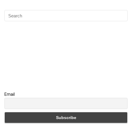
Email