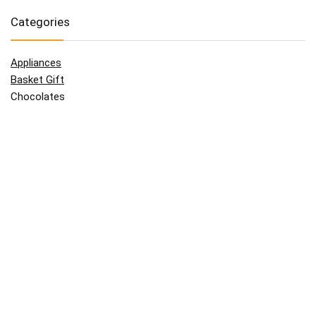
Categories
Appliances
Basket Gift
Chocolates
Clothes
Father
Flowers
For Her
For Him
Giftcard
Grand Parents
Kids
Mother
Technologies
Uncategorized
Wine