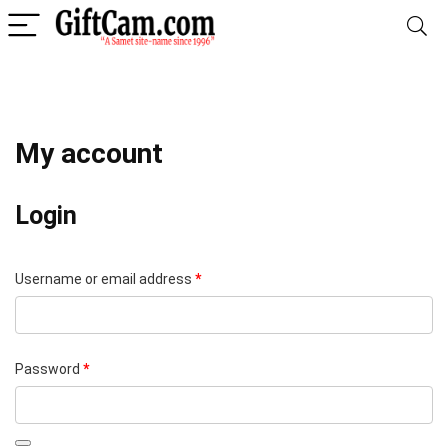
My account
Login
Required
Username or email address
*
Required
Password
*