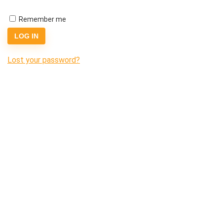
Remember me
LOG IN
Lost your password?