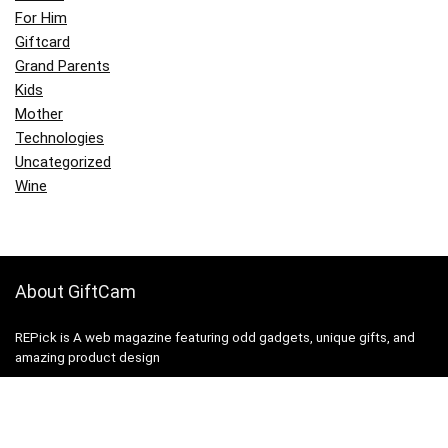
For Him
Giftcard
Grand Parents
Kids
Mother
Technologies
Uncategorized
Wine
About GiftCam
REPick is A web magazine featuring odd gadgets, unique gifts, and
amazing product design
Contact Us
|
Privacy Policy
|
Site Map
|
Terms and Conditions