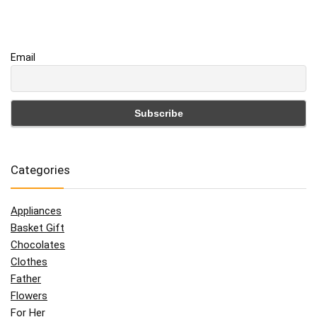
Email
Categories
Appliances
Basket Gift
Chocolates
Clothes
Father
Flowers
For Her