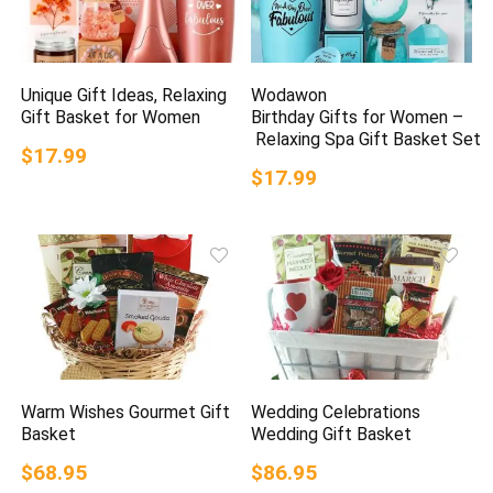
Unique Gift Ideas, Relaxing
Wodawon
Gift Basket for Women
Birthday Gifts for Women –
Relaxing Spa Gift Basket Set
$17.99
$17.99
Warm Wishes Gourmet Gift
Wedding Celebrations
Basket
Wedding Gift Basket
$68.95
$86.95