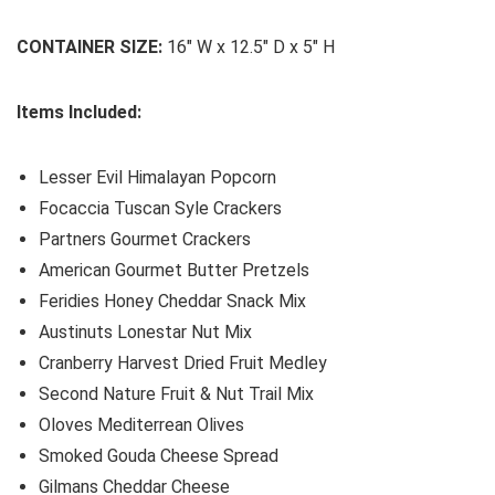
CONTAINER SIZE:
16″ W x 12.5″ D x 5″ H
Items Included:
Lesser Evil Himalayan Popcorn
Focaccia Tuscan Syle Crackers
Partners Gourmet Crackers
American Gourmet Butter Pretzels
Feridies Honey Cheddar Snack Mix
Austinuts Lonestar Nut Mix
Cranberry Harvest Dried Fruit Medley
Second Nature Fruit & Nut Trail Mix
Oloves Mediterrean Olives
Smoked Gouda Cheese Spread
Gilmans Cheddar Cheese