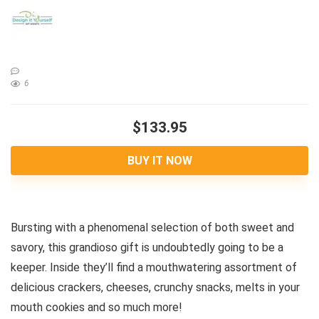
6
$133.95
BUY IT NOW
Bursting with a phenomenal selection of both sweet and
savory, this grandioso gift is undoubtedly going to be a
keeper. Inside they’ll find a mouthwatering assortment of
delicious crackers, cheeses, crunchy snacks, melts in your
mouth cookies and so much more!