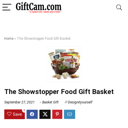
Home
»
The Showstopper Food Gift Basket
The Showstopper Food Gift Basket
September 27, 2021
Basket Gift
Designityourself
0
Save