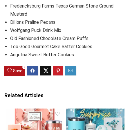
Fredericksburg Farms Texas German Stone Ground
Mustard
Dillons Praline Pecans
Wolfgang Puck Drink Mix
Old Fashioned Chocolate Cream Puffs
Too Good Gourmet Cake Batter Cookies
Angelina Sweet Butter Cookies
0
Save
Related Articles